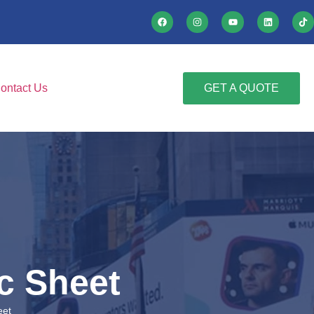
ontact Us
GET A QUOTE
c Sheet
eet