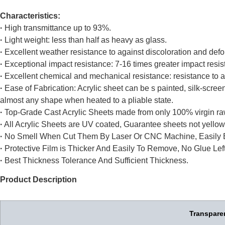
Characteristics:
·
High transmittance up to 93%.
·
Light weight: less than half as heavy as glass.
·
Excellent weather resistance to against discoloration and defo
·
Exceptional impact resistance: 7-16 times greater impact resis
·
Excellent chemical and mechanical resistance: resistance to ac
·
Ease of Fabrication: Acrylic sheet can be s painted, silk-scr
almost any shape when heated to a pliable state.
·
Top-Grade Cast Acrylic Sheets made from only 100% virgin ra
·
All Acrylic Sheets are UV coated, Guarantee sheets not yellow
·
No Smell When Cut Them By Laser Or CNC Machine, Easily 
·
Protective Film is Thicker And Easily To Remove, No Glue Left
·
Best Thickness Tolerance And Sufficient Thickness.
Product Description
Transparen