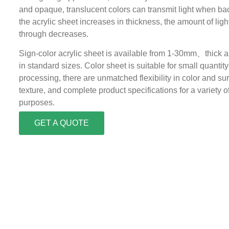
and opaque, translucent colors can transmit light when bac
the acrylic sheet increases in thickness, the amount of lig
through decreases.
Sign-color acrylic sheet is available from 1-30mm、thick
in standard sizes. Color sheet is suitable for small quantity
processing, there are unmatched flexibility in color and su
texture, and complete product specifications for a variety o
purposes.
GET A QUOTE