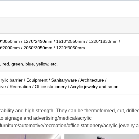
0*3050mm / 1270*2490mm / 1610*2550mm / 1220*1830mm /
0*2000mm / 2050*3050mm / 1220*3050mm
, red, green, blue, yellow, etc.
ylic barrier / Equipment / Sanitaryware / Architecture /
ive / Recreation / Office stationery / Acrylic jewelry and so on.
rability and high strength. They can be thermoformed, cut, drilled
o signage and advertising/medical/acrylic
urniture/automotive/recreation/office stationery/acrylic jewelry 