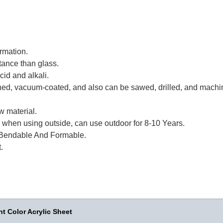
rmation.
tance than glass.
id and alkali.
eened, vacuum-coated, and also can be sawed, drilled, and machi
w material.
 when using outside, can use outdoor for 8-10 Years.
Bendable And Formable.
.
t Color Acrylic Sheet