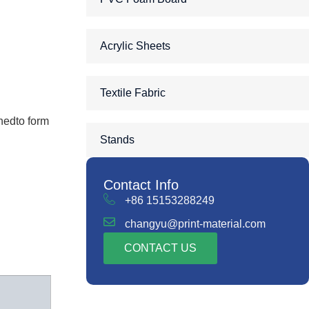
Acrylic Sheets
Textile Fabric
nedto form
Stands
Contact Info
+86 15153288249
changyu@print-material.com
CONTACT US