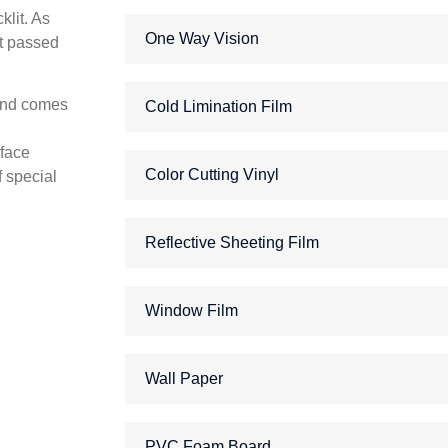
klit. As
One Way Vision
ht passed
 and comes
Cold Limination Film
rface
Color Cutting Vinyl
f special
Reflective Sheeting Film
Window Film
Wall Paper
PVC Foam Board