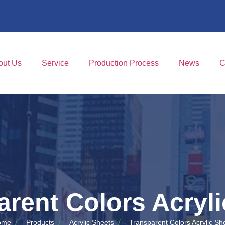
out Us
Service
Production Process
News
C
arent Colors Acryli
ome
Products
Acrylic Sheets
Transparent Colors Acrylic Sh