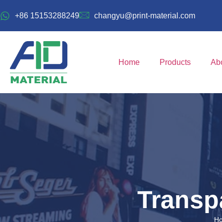
+86 15153288249
changyu@print-material.com
Home
Products
Ab
Transp
H