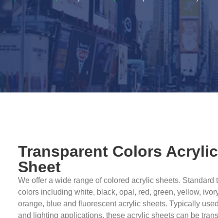
Transparent Colors Acryli
Sheet
We offer a wide range of colored acrylic sheets. Standard 
colors including white, black, opal, red, green, yellow, ivor
orange, blue and fluorescent acrylic sheets. Typically used
and lighting applications, these acrylic sheets can be tran