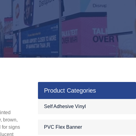
Product Categories
c
Self Adhesive Vinyl
tinted
y, brown,
 for signs
PVC Flex Banner
slucent