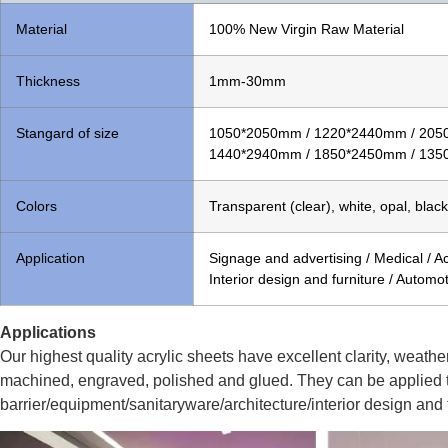
Material
100% New Virgin Raw Material
Thickness
1mm-30mm
Stangard of size
1050*2050mm / 1220*2440mm / 205
1440*2940mm / 1850*2450mm / 135
Colors
Transparent (clear), white, opal, black
Application
Signage and advertising / Medical / Acr
Interior design and furniture / Automot
Applications
Our highest quality acrylic sheets have excellent clarity, weathe
machined, engraved, polished and glued. They can be applied t
barrier/equipment/sanitaryware/architecture/interior design and f