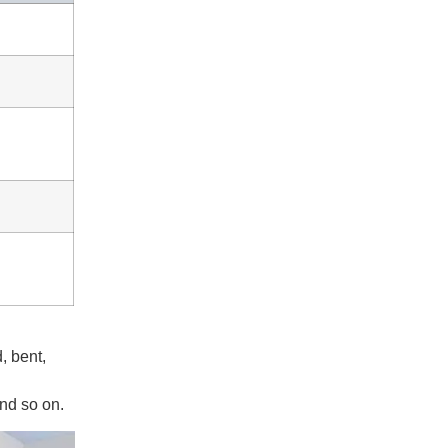
, bent,
and so on.