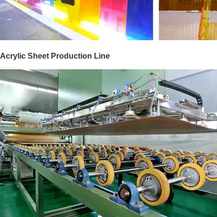
Acrylic Sheet Production Line