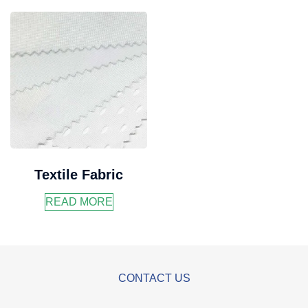
Textile Fabric
READ MORE
CONTACT US