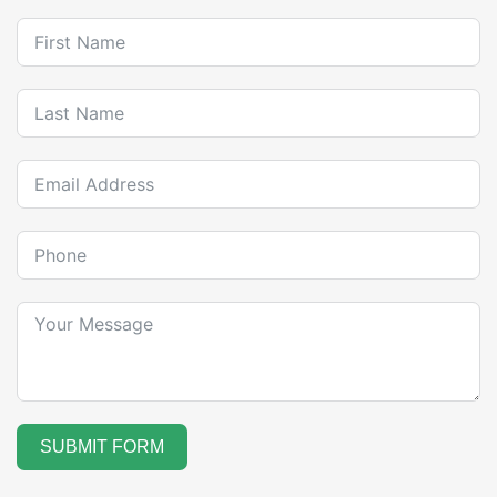
SUBMIT FORM