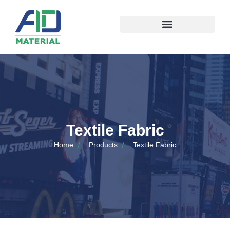
Textile Fabric
Home
Products
Textile Fabric