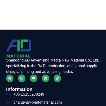
Shandong AD Advertising Media New Material Co., Ltd.
specializing in the R&D, production, and global supply
of digital printing and advertising media.
Information
+86 15153288249
changyu@print-material.com