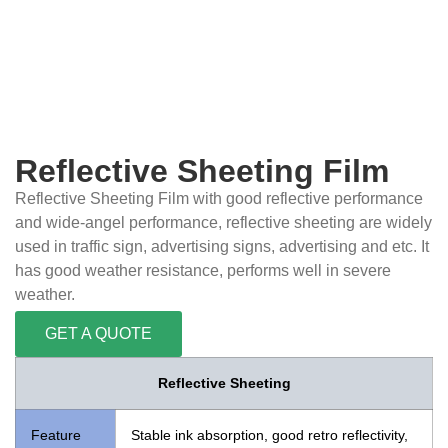
Reflective Sheeting Film
Reflective Sheeting Film with good reflective performance
and wide-angel performance, reflective sheeting are widely
used in traffic sign, advertising signs, advertising and etc. It
has good weather resistance, performs well in severe
weather.
GET A QUOTE
Reflective Sheeting
Feature
Stable ink absorption, good retro reflectivity,