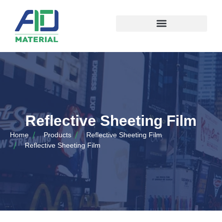
Reflective Sheeting Film
Home
Products
Reflective Sheeting Film
Reflective Sheeting Film