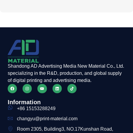
Shandong AD Advertising Media New Material Co., Ltd.
specializing in the R&D, production, and global supply
of digital printing and advertising media.
Information
+86 15153288249
changyu@print-material.com
Room 2305, Building3, NO.17Kunshan Road,