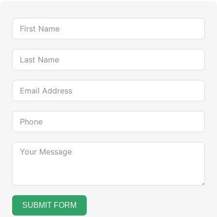
SUBMIT FORM