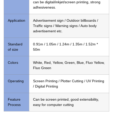
can be digital/inkjet/screen printing, strong
adhesiveness.
Application
Advertisement sign / Outdoor billboards /
Traffic signs / Warning signs / Auto body
advertisement etc.
Standard
0.91m / 1.05m / 1.24m / 1.35m / 1.52m *
of size
50m
Colors
White, Red, Yellow, Green, Blue, Fluo Yellow,
Fluo Green
Operating
Screen Printing / Plotter Cutting / UV Printing
/ Digital Printing
Feature
Can be screen printed, good extensibility,
Process
easy for computer cutting