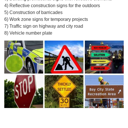
4) Reflective construction signs for the outdoors
5) Construction of barricades
6) Work zone signs for temporary projects
7) Traffic sign on highway and city road
8) Vehicle number plate