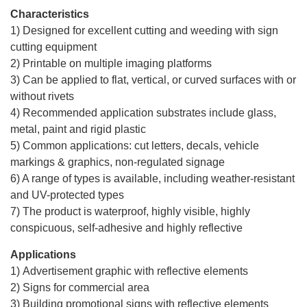
Characteristics
1) Designed for excellent cutting and weeding with sign
cutting equipment
2) Printable on multiple imaging platforms
3) Can be applied to flat, vertical, or curved surfaces with or
without rivets
4) Recommended application substrates include glass,
metal, paint and rigid plastic
5) Common applications: cut letters, decals, vehicle
markings & graphics, non-regulated signage
6) A range of types is available, including weather-resistant
and UV-protected types
7) The product is waterproof, highly visible, highly
conspicuous, self-adhesive and highly reflective
Applications
1) Advertisement graphic with reflective elements
2) Signs for commercial area
3) Building promotional signs with reflective elements