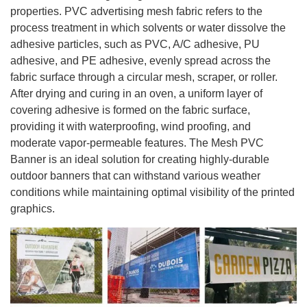
properties. PVC advertising mesh fabric refers to the
process treatment in which solvents or water dissolve the
adhesive particles, such as PVC, A/C adhesive, PU
adhesive, and PE adhesive, evenly spread across the
fabric surface through a circular mesh, scraper, or roller.
After drying and curing in an oven, a uniform layer of
covering adhesive is formed on the fabric surface,
providing it with waterproofing, wind proofing, and
moderate vapor-permeable features. The Mesh PVC
Banner is an ideal solution for creating highly-durable
outdoor banners that can withstand various weather
conditions while maintaining optimal visibility of the printed
graphics.