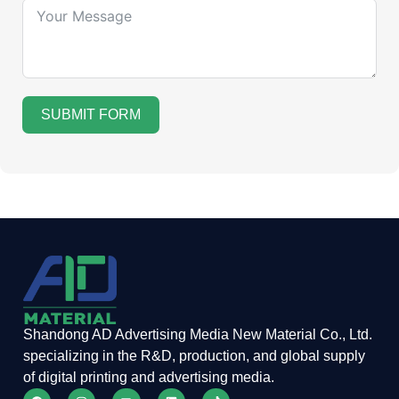
SUBMIT FORM
Shandong AD Advertising Media New Material Co., Ltd.
specializing in the R&D, production, and global supply
of digital printing and advertising media.