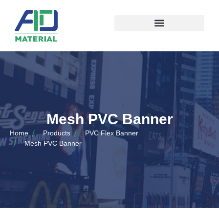
Mesh PVC Banner
Home
Products
PVC Flex Banner
Mesh PVC Banner