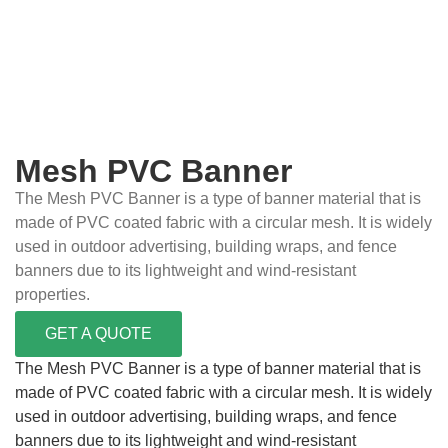
Mesh PVC Banner
The Mesh PVC Banner is a type of banner material that is
made of PVC coated fabric with a circular mesh. It is widely
used in outdoor advertising, building wraps, and fence
banners due to its lightweight and wind-resistant
properties.
GET A QUOTE
The Mesh PVC Banner is a type of banner material that is
made of PVC coated fabric with a circular mesh. It is widely
used in outdoor advertising, building wraps, and fence
banners due to its lightweight and wind-resistant