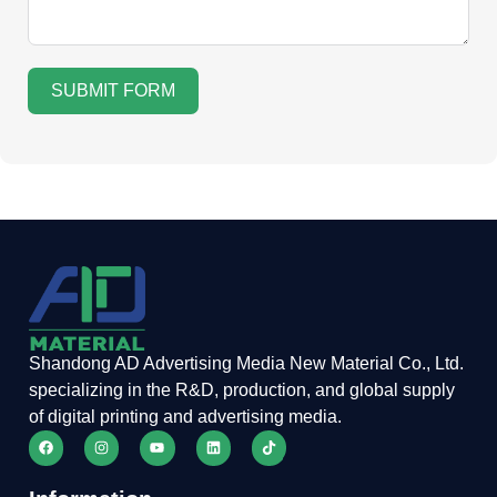
SUBMIT FORM
Shandong AD Advertising Media New Material Co., Ltd.
specializing in the R&D, production, and global supply
of digital printing and advertising media.