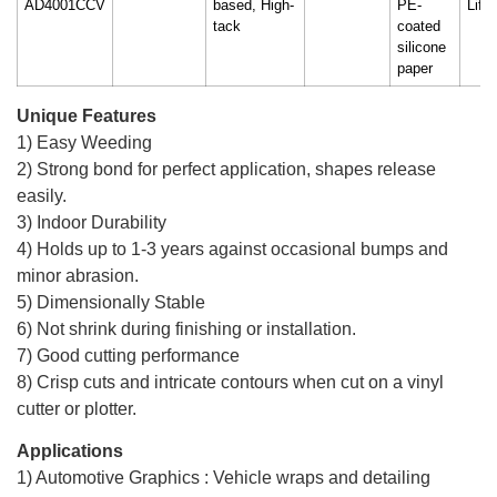
AD4001CCV
based, High-
PE-
Life
tack
coated
silicone
paper
Unique Features
1) Easy Weeding
2) Strong bond for perfect application, shapes release
easily.
3) Indoor Durability
4) Holds up to 1-3 years against occasional bumps and
minor abrasion.
5) Dimensionally Stable
6) Not shrink during finishing or installation.
7) Good cutting performance
8) Crisp cuts and intricate contours when cut on a vinyl
cutter or plotter.
Applications
1) Automotive Graphics : Vehicle wraps and detailing