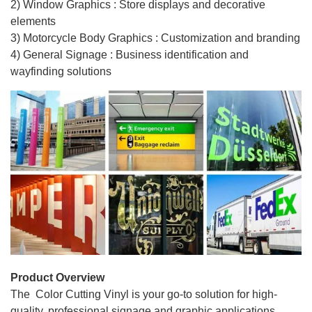
2) Window Graphics : Store displays and decorative
elements
3) Motorcycle Body Graphics : Customization and branding
4) General Signage : Business identification and
wayfinding solutions
Product Overview
The Color Cutting Vinyl is your go-to solution for high-
quality, professional signage and graphic applications.