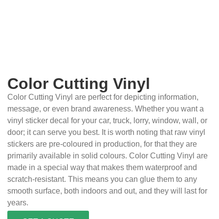
Color Cutting Vinyl
Color Cutting Vinyl are perfect for depicting information,
message, or even brand awareness. Whether you want a
vinyl sticker decal for your car, truck, lorry, window, wall, or
door; it can serve you best. It is worth noting that raw vinyl
stickers are pre-coloured in production, for that they are
primarily available in solid colours. Color Cutting Vinyl are
made in a special way that makes them waterproof and
scratch-resistant. This means you can glue them to any
smooth surface, both indoors and out, and they will last for
years.