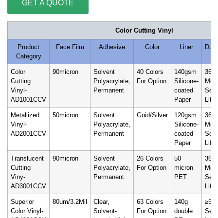
GET A QUOTE
Color Cutting Vinyl
Product
Face Film
Adhesive
Color
Liner
Durab
Category
Color
90micron
Solvent
40 Colors
140gsm
36
Cutting
Polyacrylate,
For Option
Silicone-
Mon
Vinyl-
Permanent
coated
Serv
AD1001CCV
Paper
Life
Metallized
50micron
Solvent
Goid/Silver
120gsm
36
Vinyl-
Polyacrylate,
Silicone-
Mon
AD2001CCV
Permanent
coated
Serv
Paper
Life
Translucent
90micron
Solvent
26 Colors
50
36
Cutting
Polyacrylate,
For Option
micron
Mon
Viny-
Permanent
PET
Serv
AD3001CCV
Life
Superior
80um/3.2Mil
Clear,
63 Colors
140g
≥5 Y
Color Vinyl-
Solvent-
For Option
double
Serv