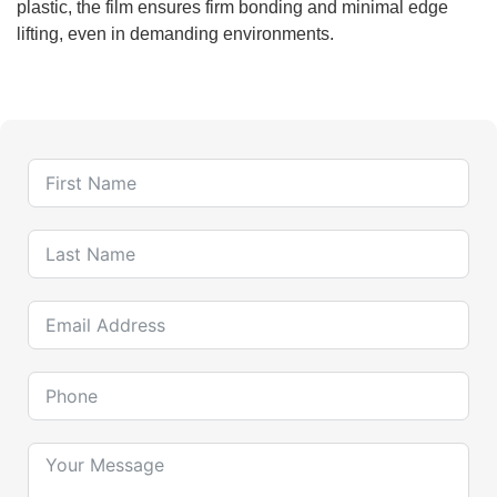
plastic, the film ensures firm bonding and minimal edge
lifting, even in demanding environments.