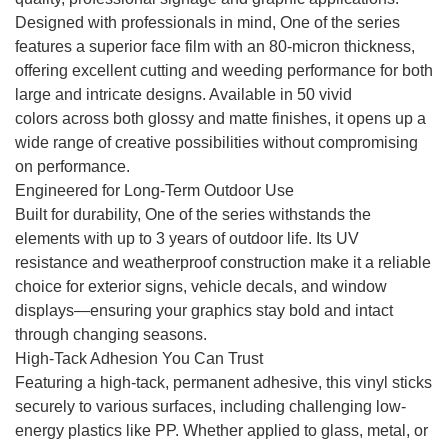
Designed with professionals in mind, One of the series
features a superior face film with an 80-micron thickness,
offering excellent cutting and weeding performance for both
large and intricate designs. Available in 50 vivid
colors across both glossy and matte finishes, it opens up a
wide range of creative possibilities without compromising
on performance.
Engineered for Long-Term Outdoor Use
Built for durability, One of the series withstands the
elements with up to 3 years of outdoor life. Its UV
resistance and weatherproof construction make it a reliable
choice for exterior signs, vehicle decals, and window
displays—ensuring your graphics stay bold and intact
through changing seasons.
High-Tack Adhesion You Can Trust
Featuring a high-tack, permanent adhesive, this vinyl sticks
securely to various surfaces, including challenging low-
energy plastics like PP. Whether applied to glass, metal, or