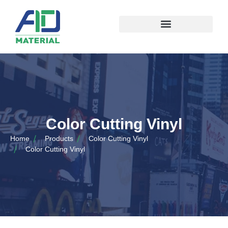
Color Cutting Vinyl
Home
Products
Color Cutting Vinyl
Color Cutting Vinyl