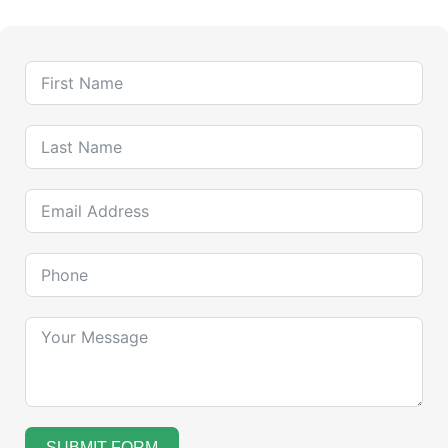
SUBMIT FORM