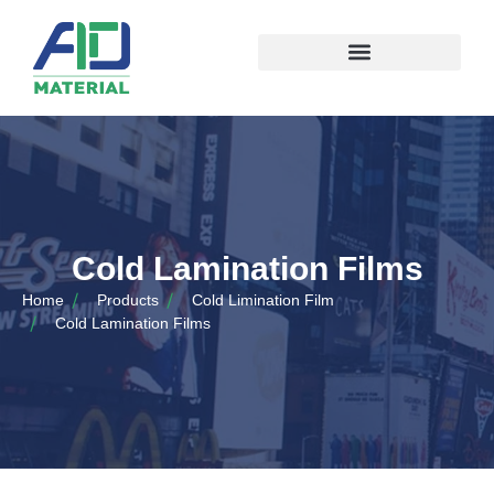
Cold Lamination Films
Home
Products
Cold Limination Film
Cold Lamination Films