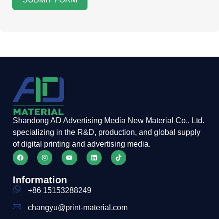
Shandong AD Advertising Media New Material Co., Ltd.
specializing in the R&D, production, and global supply
of digital printing and advertising media.
Information
+86 15153288249
changyu@print-material.com