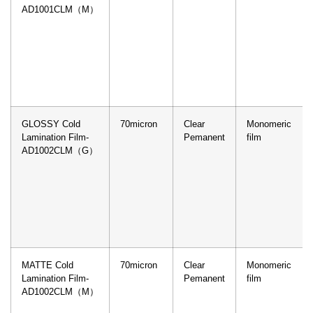
AD1001CLM（M）
GLOSSY Cold
70micron
Clear
Monomeric
Lamination Film-
Pemanent
film
AD1002CLM（G）
MATTE Cold
70micron
Clear
Monomeric
Lamination Film-
Pemanent
film
AD1002CLM（M）