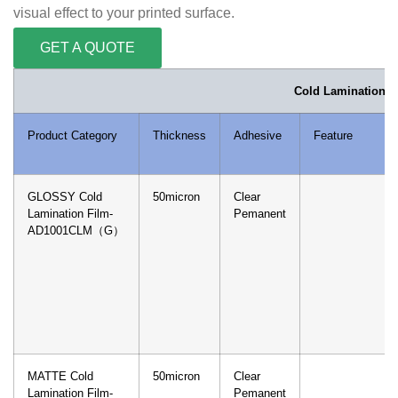
visual effect to your printed surface.
GET A QUOTE
Cold Lamination F
Product Category
Thickness
Adhesive
Feature
GLOSSY Cold
50micron
Clear
Lamination Film-
Pemanent
AD1001CLM（G）
MATTE Cold
50micron
Clear
Lamination Film-
Pemanent