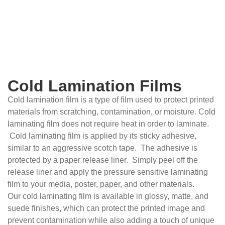
Cold Lamination Films
Cold lamination film is a type of film used to protect printed
materials from scratching, contamination, or moisture. Cold
laminating film does not require heat in order to laminate.
Cold laminating film is applied by its sticky adhesive,
similar to an aggressive scotch tape. The adhesive is
protected by a paper release liner. Simply peel off the
release liner and apply the pressure sensitive laminating
film to your media, poster, paper, and other materials.
Our cold laminating film is available in glossy, matte, and
suede finishes, which can protect the printed image and
prevent contamination while also adding a touch of unique