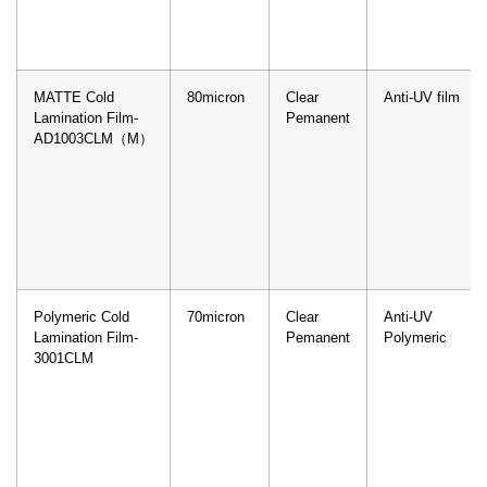
MATTE Cold
80micron
Clear
Anti-UV film
Lamination Film-
Pemanent
AD1003CLM（M）
Polymeric Cold
70micron
Clear
Anti-UV
Lamination Film-
Pemanent
Polymeric
3001CLM