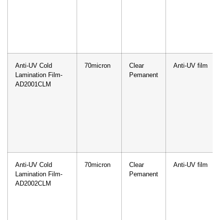
Anti-UV Cold
70micron
Clear
Anti-UV film
Lamination Film-
Pemanent
AD2001CLM
Anti-UV Cold
70micron
Clear
Anti-UV film
Lamination Film-
Pemanent
AD2002CLM