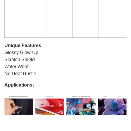
Unique Features
Glossy Glow-Up
Scratch Shield
Water Woof
No Heat Hustle
Applications: