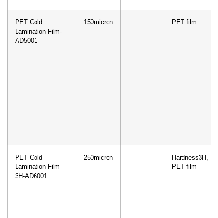
PET Cold
150micron
PET film
Lamination Film-
AD5001
PET Cold
250micron
Hardness3H,
Lamination Film
PET film
3H-AD6001